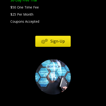
30-Day Free Trial
$50 One Time Fee
$25 Per Month
Coupons Accepted
Sign-Up
Services
Products