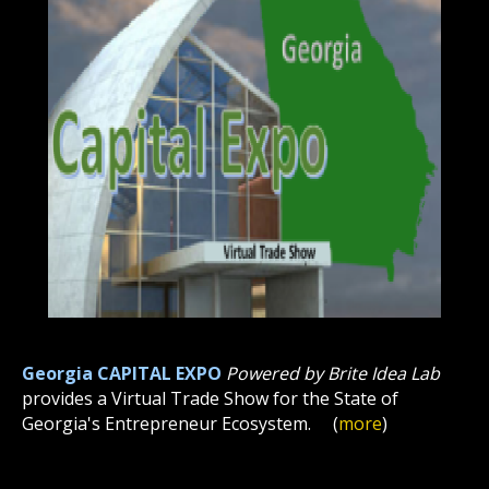
Georgia CAPITAL EXPO
Powered by Brite Idea Lab
provides a Virtual Trade Show for the State of
Georgia's Entrepreneur Ecosystem.
(
more
)