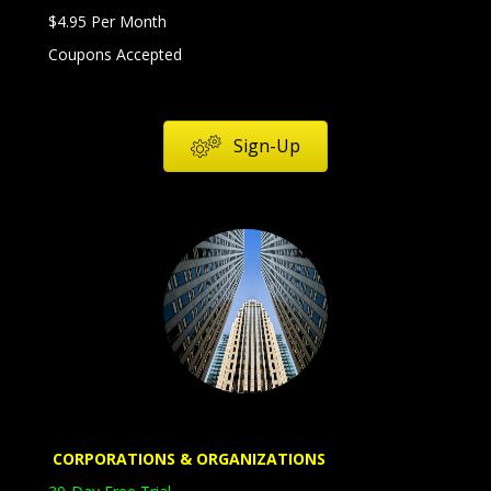
$4.95 Per Month
Coupons Accepted
Sign-Up
Corporations
Organizations
Education
Government
CORPORATIONS
& ORGANIZATIONS