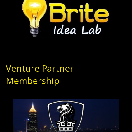
Venture Partner
Membership