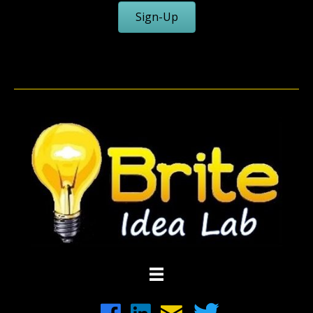
Sign-Up