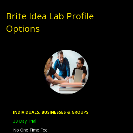
Brite Idea Lab Profile
Options
Entrepreneurs
Inventors
Students
INDIVIDUALS, BUSINESSES & GROUPS
30 Day Trial
No One Time Fee