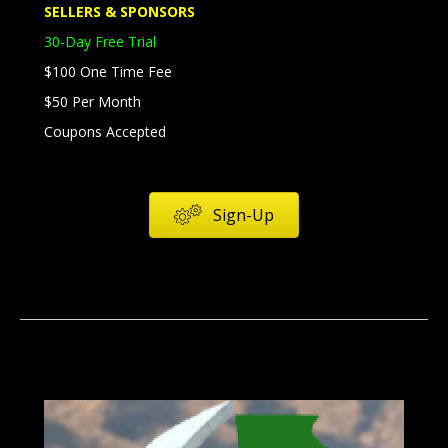
SELLERS & SPONSORS
30-Day Free Trial
$100 One Time Fee
$50 Per Month
Coupons Accepted
Sign-Up