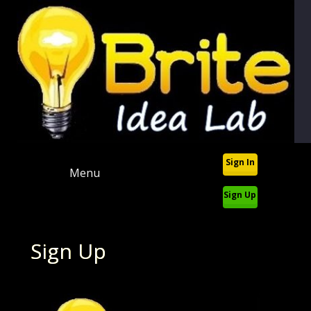
Sign In
Menu
Sign Up
Sign Up