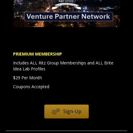
PRIEMIUM MEMBERSHIP
Includes ALL Ritz Group Memberships and ALL Brite
Idea Lab Profiles
$29 Per Month
Coupons Accepted
Sign-Up